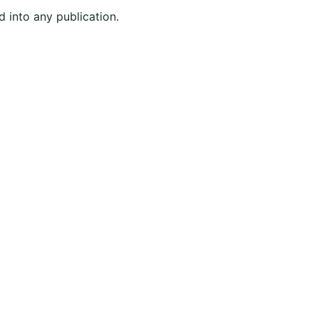
d into any publication.