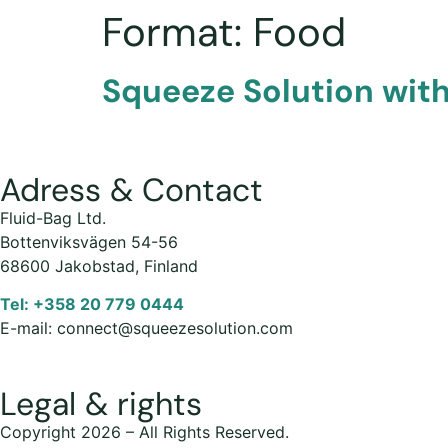
Format:
Food
Squeeze Solution with
Adress & Contact
Fluid-Bag Ltd.
Bottenviksvägen 54-56
68600 Jakobstad, Finland
Tel: +358 20 779 0444
E-mail: connect@squeezesolution.com
Legal & rights
Copyright 2026 – All Rights Reserved.