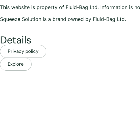
This website is property of Fluid-Bag Ltd. Information is n
Squeeze Solution is a brand owned by Fluid-Bag Ltd.
Details
Privacy policy
Explore