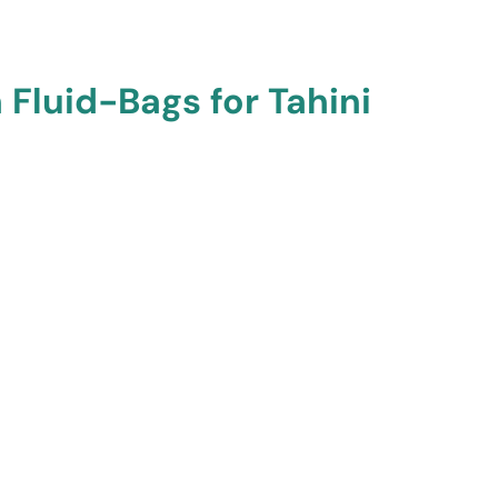
 Fluid-Bags for Tahini