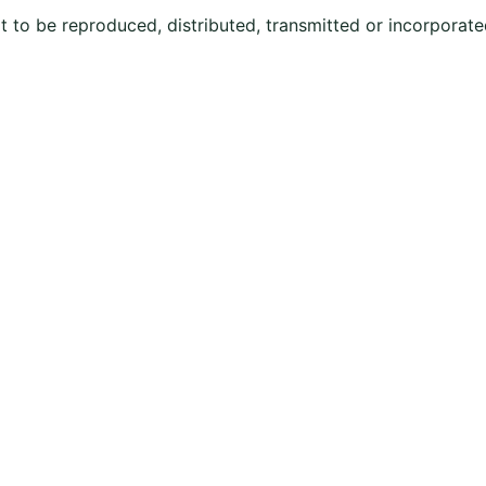
ot to be reproduced, distributed, transmitted or incorporate