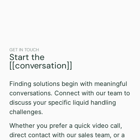
GET IN TOUCH
Start the
[[conversation]]
Finding solutions begin with meaningful
conversations. Connect with our team to
discuss your specific liquid handling
challenges.
Whether you prefer a quick video call,
direct contact with our sales team, or a