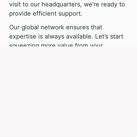
visit to our headquarters, we’re ready to
provide efficient support.
Our global network ensures that
expertise is always available. Let’s start
squeezing more value from your
processes.
Direct e-mail
Book consultation
MAKE CONTACT
Contact us
What would you like to discuss?