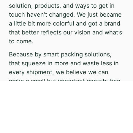
solution, products, and ways to get in
touch haven’t changed. We just became
a little bit more colorful and got a brand
that better reflects our vision and what’s
to come.
Because by smart packing solutions,
that squeeze in more and waste less in
every shipment, we believe we can
make a small but important contribution
to a better world for both our customers
and the environment.
That’s why we want you to squeeze
more, and waste less.