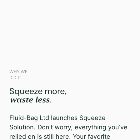
WHY WE
DID IT
Squeeze more,
.
waste less
Fluid-Bag Ltd launches Squeeze
Solution.
Don’t worry, everything you’ve
relied on is still here. Your favorite