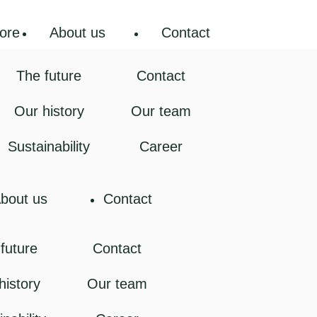
ore
About us
Contact
The future
Contact
Our history
Our team
Sustainability
Career
bout us
Contact
future
Contact
history
Our team