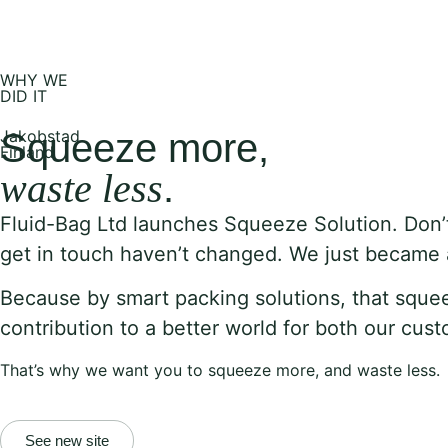
WHY WE
DID IT
Jakobstad
Squeeze more,
Finland
waste less
.
Fluid-Bag Ltd launches Squeeze Solution.
Don’
get in touch haven’t changed. We just became a l
Because by smart packing solutions, that sque
contribution to a better world for both our cu
That’s why we want you to squeeze more, and waste less.
See new site