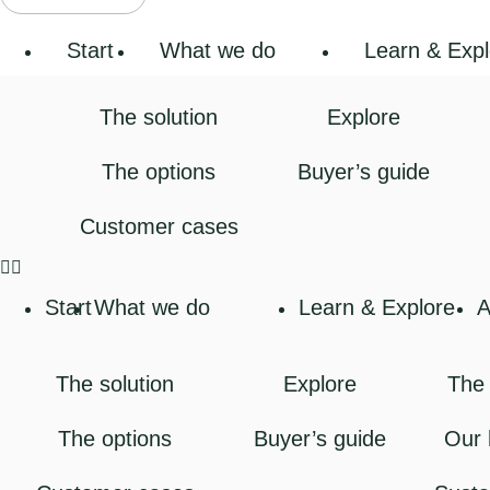
Start
What we do
Learn & Expl
The solution
Explore
The options
Buyer’s guide
Customer cases
Start
What we do
Learn & Explore
A
The solution
Explore
The 
The options
Buyer’s guide
Our 