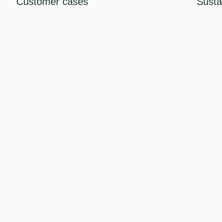
Customer cases
Sustai