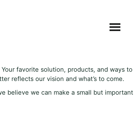
. Your favorite solution, products, and ways to
ter reflects our vision and what’s to come.
we believe we can make a small but important