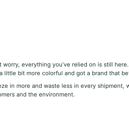
t worry, everything you’ve relied on is still here
ittle bit more colorful and got a brand that bet
eze in more and waste less in every shipment, 
stomers and the environment.