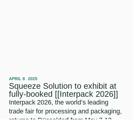
APRIL 8
2025
Squeeze Solution to exhibit at
fully-booked [[Interpack 2026]]
Interpack 2026, the world’s leading
trade fair for processing and packaging,
returns to Düsseldorf from May 7-13,
2026. With the event already fully