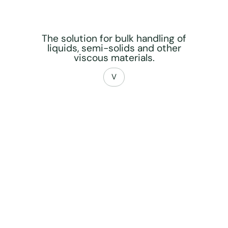
The solution for bulk handling of
liquids, semi-solids and other
viscous materials.
V